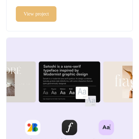
View project