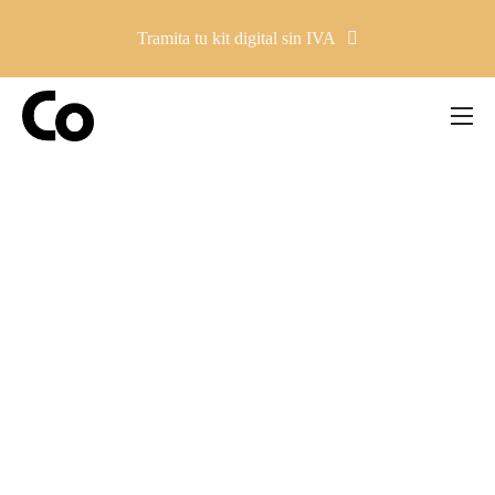
Tramita tu kit digital sin IVA
Company
Solutions
Pricing
Resources
Contacto