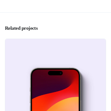
Related projects