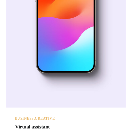
BUSINESS
CREATIVE
Virtual assistant