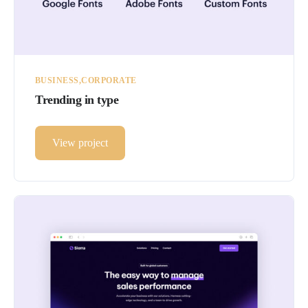
BUSINESS
CORPORATE
Trending in type
View project