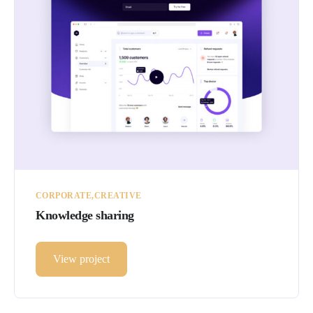
CORPORATE
CREATIVE
Knowledge sharing
View project