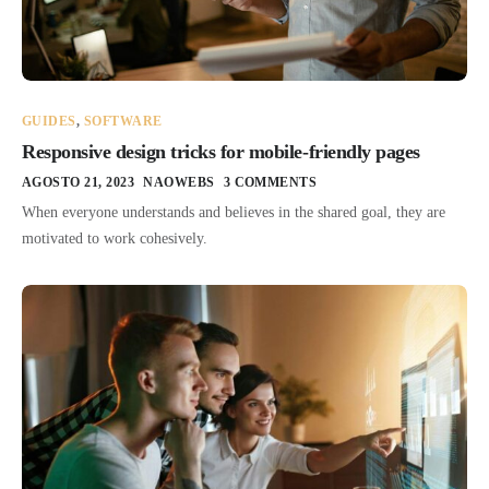
GUIDES
,
SOFTWARE
Responsive design tricks for mobile-friendly pages
AGOSTO 21, 2023
NAOWEBS
3 COMMENTS
When everyone understands and believes in the shared goal, they are
motivated to work cohesively.