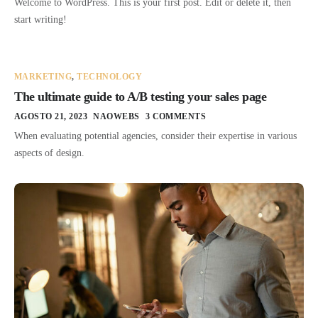
Welcome to WordPress. This is your first post. Edit or delete it, then
start writing!
MARKETING
,
TECHNOLOGY
The ultimate guide to A/B testing your sales page
AGOSTO 21, 2023
NAOWEBS
3 COMMENTS
When evaluating potential agencies, consider their expertise in various
aspects of design.