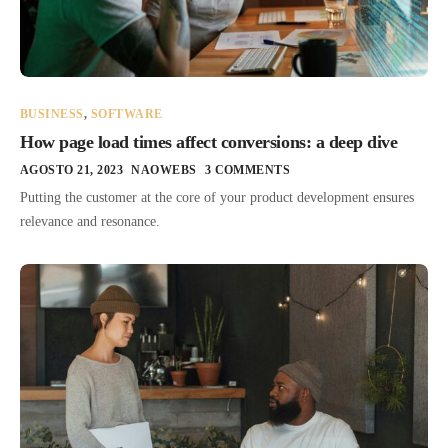
BUSINESS
,
SOFTWARE
How page load times affect conversions: a deep dive
AGOSTO 21, 2023
NAOWEBS
3 COMMENTS
Putting the customer at the core of your product development ensures
relevance and resonance.