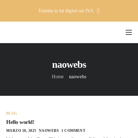
Tramita tu kit digital sin IVA
Company
Solutions
naowebs
Pricing
Home
naowebs
Resources
Contacto
BLOG
Hello world!
MARZO 10, 2025
NAOWEBS
1 COMMENT